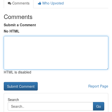
Comments
Who Upvoted
Comments
Submit a Comment
No HTML
HTML is disabled
Report Page
Search
Go