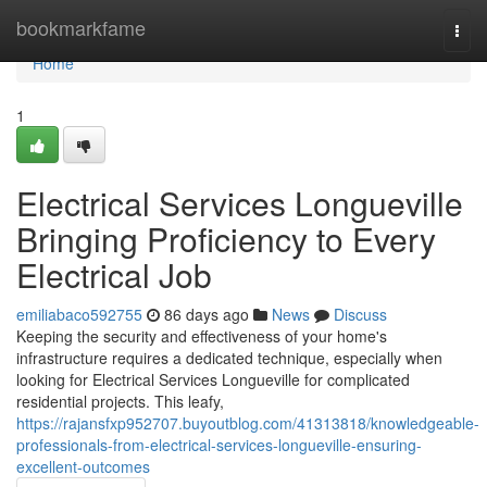
Home
bookmarkfame
Togg
navi
Home
1
Electrical Services Longueville
Bringing Proficiency to Every
Electrical Job
emiliabaco592755
86 days ago
News
Discuss
Keeping the security and effectiveness of your home's
infrastructure requires a dedicated technique, especially when
looking for Electrical Services Longueville for complicated
residential projects. This leafy,
https://rajansfxp952707.buyoutblog.com/41313818/knowledgeable-
professionals-from-electrical-services-longueville-ensuring-
excellent-outcomes