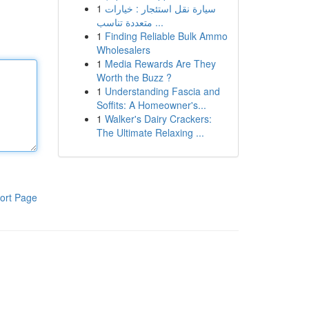
1
سيارة نقل استئجار : خيارات
متعددة تناسب ...
1
Finding Reliable Bulk Ammo
Wholesalers
1
Media Rewards Are They
Worth the Buzz ?
1
Understanding Fascia and
Soffits: A Homeowner's...
1
Walker's Dairy Crackers:
The Ultimate Relaxing ...
ort Page