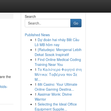
Search
Go
Published News
1
Dự đoán hai nháy Bắt Cầu
Lô MB hôm nay
1
{Ratudepo: Mengenal Lebih
Dekat Sosok Inspiratif
1
Find Online Medical Coding
Training Near You
1
Το Καλύτερο Φαγητό στη
Μύτικα: Ταβέρνα που Σε
are the
Μ...
1
88i Casino: Your Ultimate
kids-
Online Gaming Destina...
1
Aasimar Monk: Divine
Warrior
1
Selecting the Ideal Office
Equipment Supplie...