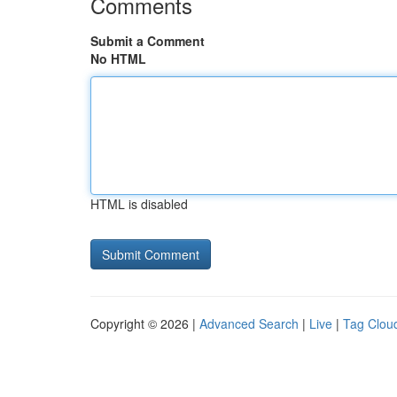
Comments
Submit a Comment
No HTML
HTML is disabled
Copyright © 2026 |
Advanced Search
|
Live
|
Tag Clou