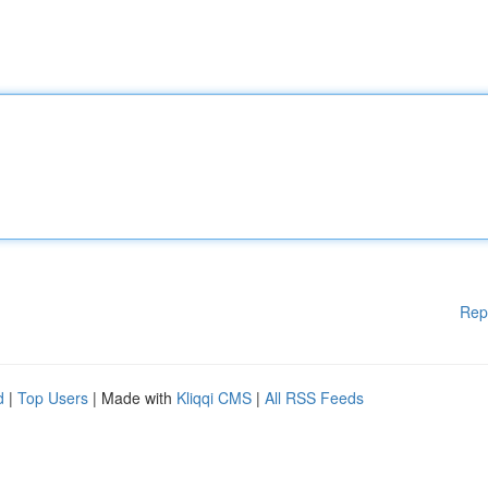
Rep
d
|
Top Users
| Made with
Kliqqi CMS
|
All RSS Feeds