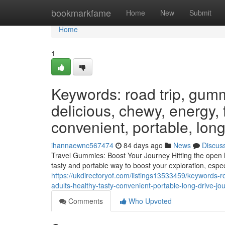
Home
bookmarkfame
Home
New
Submit
Home
1
Keywords: road trip, gumm
delicious, chewy, energy, f
convenient, portable, long
ihannaewnc567474
84 days ago
News
Discus
Travel Gummies: Boost Your Journey Hitting the open h
tasty and portable way to boost your exploration, espec
https://ukdirectoryof.com/listings13533459/keywords-
adults-healthy-tasty-convenient-portable-long-drive-j
Comments
Who Upvoted