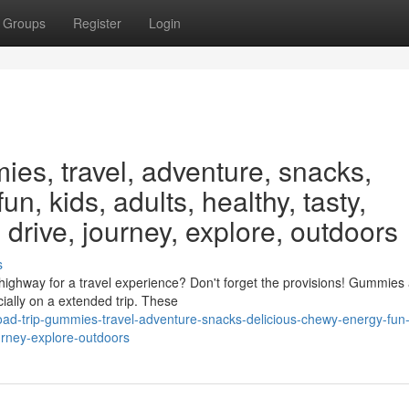
Groups
Register
Login
ies, travel, adventure, snacks,
un, kids, adults, healthy, tasty,
 drive, journey, explore, outdoors
s
ighway for a travel experience? Don't forget the provisions! Gummies 
ially on a extended trip. These
road-trip-gummies-travel-adventure-snacks-delicious-chewy-energy-fun-
ourney-explore-outdoors