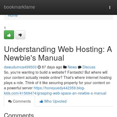
Home
bookmarkfame
Togg
navi
Home
1
Understanding Web Hosting: A
Newbie's Manual
dawudumca499503
87 days ago
News
Discuss
So, you're wanting to build a website? Fantastic! But where will
your content actually reside online? That's where internet hosting
plays a role. Think of it like securing property for your content on
a powerful server
https://honeyuedy442359.blog-
kids.com/41569474/grasping-web-space-an-newbie-s-manual
Comments
Who Upvoted
Comments