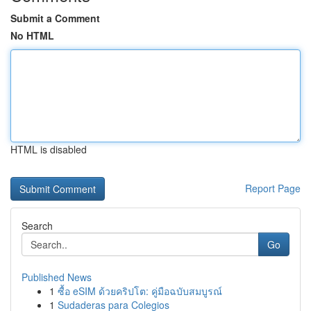
Submit a Comment
No HTML
HTML is disabled
Report Page
Search
Go
Published News
1
ซื้อ eSIM ด้วยคริปโต: คู่มือฉบับสมบูรณ์
1
Sudaderas para Colegios