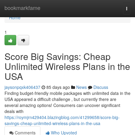
Home
bookmarkfame
Togg
navi
Home
1
Score Big Savings: Cheap
Unlimited Wireless Plans in the
USA
jaysonpqxk406437
85 days ago
News
Discuss
Finding budget-friendly mobile packages with unlimited data in the
USA appeared a difficult challenge , but currently there are
several amazing options! Consumers can uncover significant
deals with
https://roymjrn429404.blazingblog.com/41299658/score-big-
savings-cheap-unlimited-wireless-plans-in-the-usa
Comments
Who Upvoted