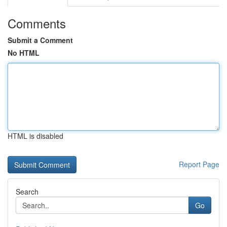
Comments
Submit a Comment
No HTML
HTML is disabled
Report Page
Search
Go