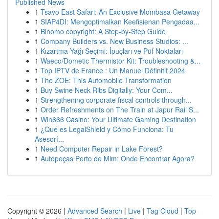
Published News
1
Tsavo East Safari: An Exclusive Mombasa Getaway
1
SIAP4DI: Mengoptimalkan Keefisienan Pengadaa...
1
Binomo copyright: A Step-by-Step Guide
1
Company Builders vs. New Business Studios: ...
1
Kızartma Yağı Seçimi: İpuçları ve Püf Noktaları
1
Waeco/Dometic Thermistor Kit: Troubleshooting &...
1
Top IPTV de France : Un Manuel Définitif 2024
1
The ZOE: This Automobile Transformation
1
Buy Swine Neck Ribs Digitally: Your Com...
1
Strengthening corporate fiscal controls through...
1
Order Refreshments on The Train at Japur Rail S...
1
Win666 Casino: Your Ultimate Gaming Destination
1
¿Qué es LegalShield y Cómo Funciona: Tu
Asesorí...
1
Need Computer Repair in Lake Forest?
1
Autopeças Perto de Mim: Onde Encontrar Agora?
Copyright © 2026 |
Advanced Search
|
Live
|
Tag Cloud
|
Top