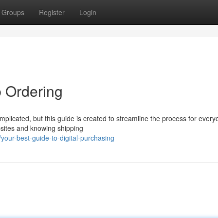
Groups
Register
Login
 Ordering
plicated, but this guide is created to streamline the process for every
bsites and knowing shipping
our-best-guide-to-digital-purchasing