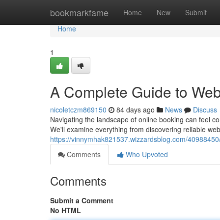
Home
bookmarkfame
Home
New
Submit
Home
1
A Complete Guide to Web
nicoletczm869150
84 days ago
News
Discuss
Navigating the landscape of online booking can feel com
We'll examine everything from discovering reliable we
https://vinnymhak821537.wizzardsblog.com/40988450/y
Comments
Who Upvoted
Comments
Submit a Comment
No HTML