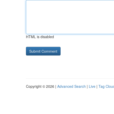
HTML is disabled
Copyright © 2026 |
Advanced Search
|
Live
|
Tag Clou