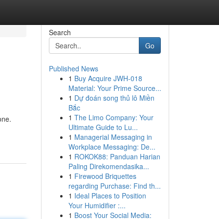
Search
Go
Published News
1
Buy Acquire JWH-018
Material: Your Prime Source...
1
Dự đoán song thủ lô Miền
Bắc
1
The Limo Company: Your
one.
Ultimate Guide to Lu...
1
Managerial Messaging in
Workplace Messaging: De...
1
ROKOK88: Panduan Harian
Paling Direkomendasika...
1
Firewood Briquettes
regarding Purchase: Find th...
1
Ideal Places to Position
Your Humidifier :...
1
Boost Your Social Media: