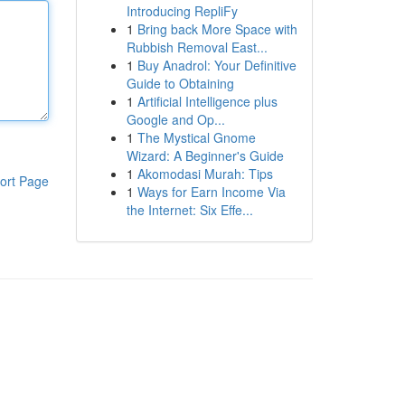
Introducing RepliFy
1
Bring back More Space with
Rubbish Removal East...
1
Buy Anadrol: Your Definitive
Guide to Obtaining
1
Artificial Intelligence plus
Google and Op...
1
The Mystical Gnome
Wizard: A Beginner's Guide
1
Akomodasi Murah: Tips
ort Page
1
Ways for Earn Income Via
the Internet: Six Effe...