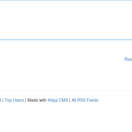
Rep
d
|
Top Users
| Made with
Kliqqi CMS
|
All RSS Feeds