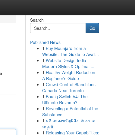
Search
Go
Published News
1
Buy Mounjaro from a
Website: The Guide to Avail...
1
Website Design India :
Modern Styles & Optimal ...
1
Healthy Weight Reduction :
he
A Beginner's Guide
1
Crowd Control Stanchions
Canada Near Toronto
1
Boutiq Switch V4: The
Ultimate Revamp?
1
Revealing a Potential of the
Substance
1
คดี สยองขวัญผีสิง: จักรวาล
มนุษย์
1
Releasing Your Capabilities: