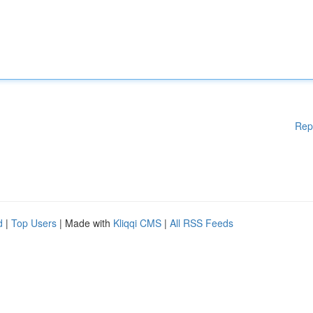
Rep
d
|
Top Users
| Made with
Kliqqi CMS
|
All RSS Feeds