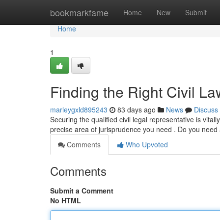
Home
bookmarkfame
Home
New
Submit
Home
1
Finding the Right Civil 
marleygxld895243
83 days ago
News
Discuss
Securing the qualified civil legal representative is vita
precise area of jurisprudence you need . Do you need
Comments
Who Upvoted
Comments
Submit a Comment
No HTML