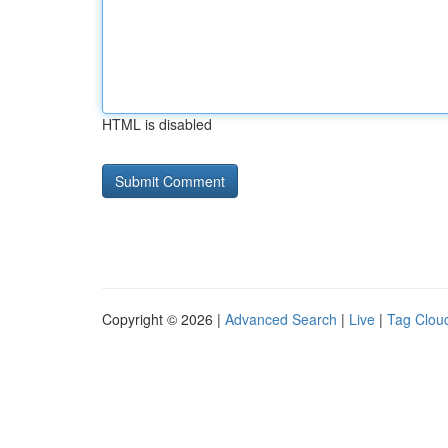
HTML is disabled
Copyright © 2026 |
Advanced Search
|
Live
|
Tag Clou