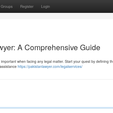
Groups
Register
Login
Lawyer: A Comprehensive Guide
lly important when facing any legal matter. Start your quest by defining t
 assistance
https://pakistanlawyer.com/legalservices/