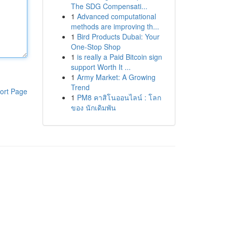
The SDG Compensati...
1
Advanced computational
methods are improving th...
1
Bird Products Dubai: Your
One-Stop Shop
1
is really a Paid Bitcoin sign
support Worth It ...
1
Army Market: A Growing
Trend
ort Page
1
PM8 คาสิโนออนไลน์ : โลก
ของ นักเดิมพัน