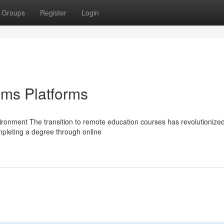
Groups
Register
Login
oms Platforms
ronment The transition to remote education courses has revolutionize
ompleting a degree through online