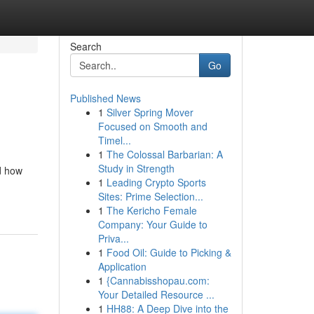
Search
Go
Published News
1
Silver Spring Mover
Focused on Smooth and
Timel...
1
The Colossal Barbarian: A
Study in Strength
d how
1
Leading Crypto Sports
Sites: Prime Selection...
1
The Kericho Female
Company: Your Guide to
Priva...
1
Food Oil: Guide to Picking &
Application
1
{Cannabisshopau.com:
Your Detailed Resource ...
1
HH88: A Deep Dive into the