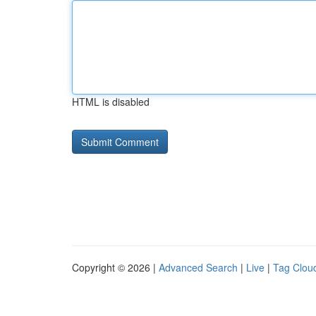
HTML is disabled
Copyright © 2026 |
Advanced Search
|
Live
|
Tag Clou