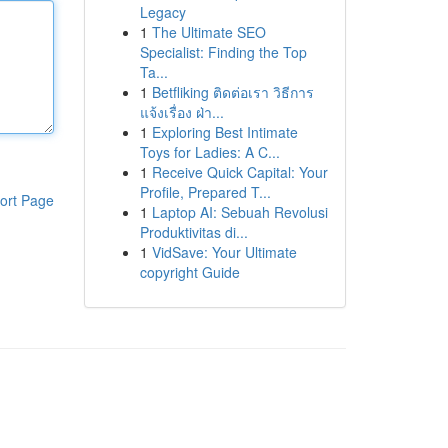
Legacy
1
The Ultimate SEO
Specialist: Finding the Top
Ta...
1
Betfliking ติดต่อเรา วิธีการ
แจ้งเรื่อง ฝ่า...
1
Exploring Best Intimate
Toys for Ladies: A C...
1
Receive Quick Capital: Your
Profile, Prepared T...
ort Page
1
Laptop AI: Sebuah Revolusi
Produktivitas di...
1
VidSave: Your Ultimate
copyright Guide