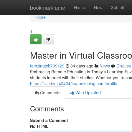
Home
bookmarkfame
Home
New
Submit
Home
1
Master in Virtual Classro
tamzingtcb709129
84 days ago
News
Discuss
Embracing Remote Education in Today's Learning Envi
students interact with their studies. Whether you're c
https://liviadznz424240.ageeksblog.com/profile
Comments
Who Upvoted
Comments
Submit a Comment
No HTML