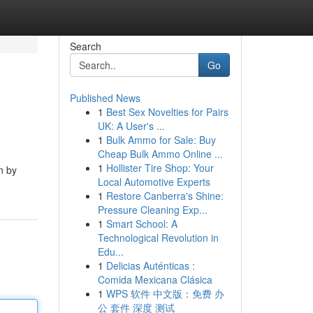
Search
Go
Published News
1
Best Sex Novelties for Pairs
UK: A User's ...
1
Bulk Ammo for Sale: Buy
Cheap Bulk Ammo Online ...
1
Hollister Tire Shop: Your
n by
Local Automotive Experts
1
Restore Canberra's Shine:
Pressure Cleaning Exp...
1
Smart School: A
Technological Revolution in
Edu...
1
Delicias Auténticas :
Comida Mexicana Clásica
1
WPS 软件 中文版：免费 办
公 套件 深度 测试