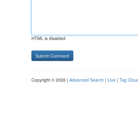
HTML is disabled
Copyright © 2026 |
Advanced Search
|
Live
|
Tag Clou