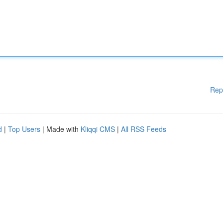
Rep
d
|
Top Users
| Made with
Kliqqi CMS
|
All RSS Feeds