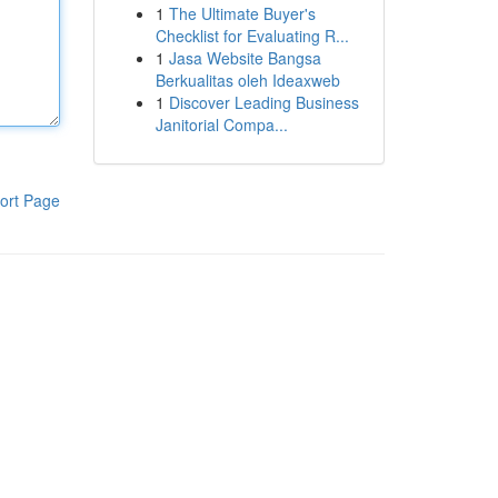
1
The Ultimate Buyer's
Checklist for Evaluating R...
1
Jasa Website Bangsa
Berkualitas oleh Ideaxweb
1
Discover Leading Business
Janitorial Compa...
ort Page