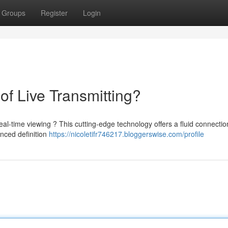
Groups
Register
Login
of Live Transmitting?
eal-time viewing ? This cutting-edge technology offers a fluid connectio
nced definition
https://nicoletifr746217.bloggerswise.com/profile