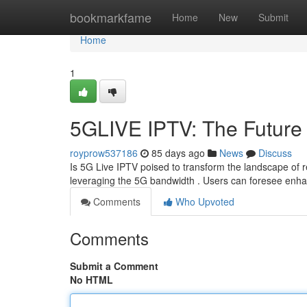
Home
bookmarkfame
Home
New
Submit
Home
1
5GLIVE IPTV: The Future 
royprow537186
85 days ago
News
Discuss
Is 5G Live IPTV poised to transform the landscape of r
leveraging the 5G bandwidth . Users can foresee enha
Comments
Who Upvoted
Comments
Submit a Comment
No HTML