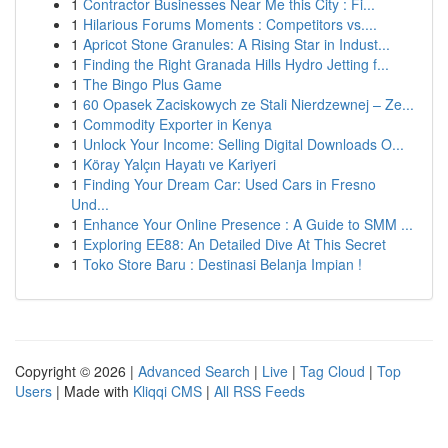
1
Contractor Businesses Near Me this City : Fi...
1
Hilarious Forums Moments : Competitors vs....
1
Apricot Stone Granules: A Rising Star in Indust...
1
Finding the Right Granada Hills Hydro Jetting f...
1
The Bingo Plus Game
1
60 Opasek Zaciskowych ze Stali Nierdzewnej – Ze...
1
Commodity Exporter in Kenya
1
Unlock Your Income: Selling Digital Downloads O...
1
Köray Yalçın Hayatı ve Kariyeri
1
Finding Your Dream Car: Used Cars in Fresno
Und...
1
Enhance Your Online Presence : A Guide to SMM ...
1
Exploring EE88: An Detailed Dive At This Secret
1
Toko Store Baru : Destinasi Belanja Impian !
Copyright © 2026 |
Advanced Search
|
Live
|
Tag Cloud
|
Top
Users
| Made with
Kliqqi CMS
|
All RSS Feeds