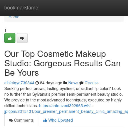
Home
bookmarkfame
Home
1
Our Top Cosmetic Makeup
Studio: Gorgeous Results Can
Be Yours
albietqyd739844
84 days ago
News
Discuss
Seeking perfect brows, lasting eyeliner, or radiant lip color? Look
no further than Sylvania's premier semi-permanent beauty studio.
We provide in the most advanced techniques, executed by highly
skilled technicians.
https://antonzecf392965.wiki-
jp.com/2315431/our_premier_permanent_beauty_clinic_amazing_
Comments
Who Upvoted