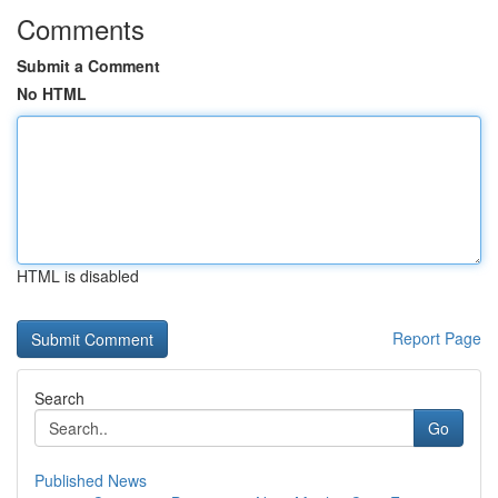
Comments
Submit a Comment
No HTML
HTML is disabled
Report Page
Search
Go
Published News