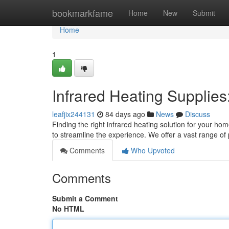
Home
bookmarkfame
Home
New
Submit
Home
1
Infrared Heating Supplie
leafjix244131
84 days ago
News
Discuss
Finding the right infrared heating solution for your h
to streamline the experience. We offer a vast range of
Comments
Who Upvoted
Comments
Submit a Comment
No HTML