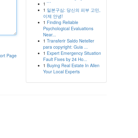
1
```
1
일본구심: 당신의 피부 고민,
이제 안녕!
1
Finding Reliable
Psychological Evaluations
Near...
1
Transferir Saldo Neteller
para copyright: Guia ...
1
Expert Emergency Situation
ort Page
Fault Fixes by 24 Ho...
1
Buying Real Estate In Allen
Your Local Experts