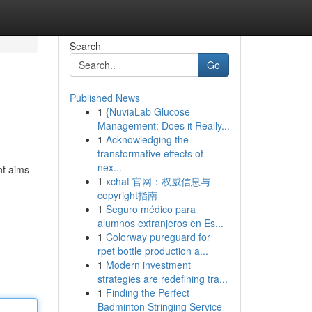
Search
Go
Published News
1
{NuviaLab Glucose
Management: Does it Really...
1
Acknowledging the
transformative effects of
nex...
nt aims
1
xchat 官网：权威信息与
copyright指南
1
Seguro médico para
alumnos extranjeros en Es...
1
Colorway pureguard for
rpet bottle production a...
1
Modern investment
strategies are redefining tra...
1
Finding the Perfect
Badminton Stringing Service