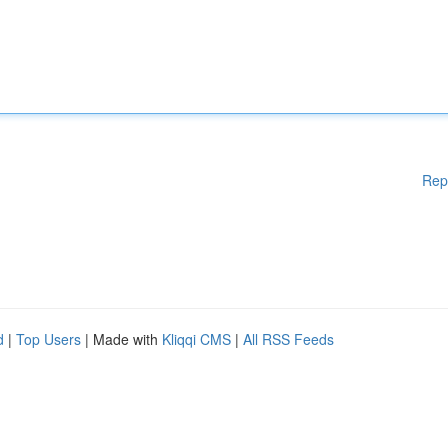
Rep
d
|
Top Users
| Made with
Kliqqi CMS
|
All RSS Feeds