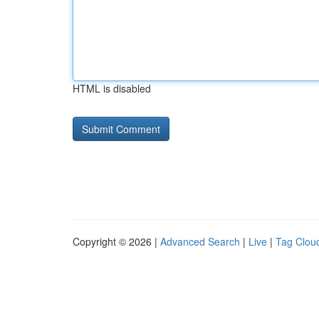
HTML is disabled
Copyright © 2026 |
Advanced Search
|
Live
|
Tag Clou