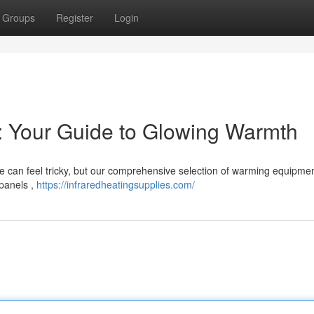
Groups
Register
Login
s: Your Guide to Glowing Warmth
ome can feel tricky, but our comprehensive selection of warming equipme
 panels ,
https://infraredheatingsupplies.com/