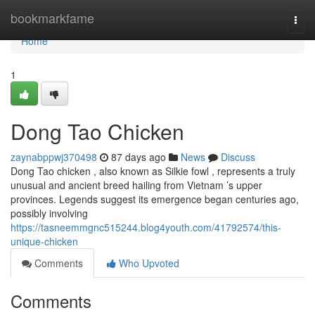
Home
bookmarkfame
Togg
navi
Home
1
Dong Tao Chicken
zaynabppwj370498
87 days ago
News
Discuss
Dong Tao chicken , also known as Silkie fowl , represents a truly
unusual and ancient breed hailing from Vietnam ’s upper
provinces. Legends suggest its emergence began centuries ago,
possibly involving
https://tasneemmgnc515244.blog4youth.com/41792574/this-
unique-chicken
Comments
Who Upvoted
Comments