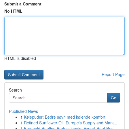
Submit a Comment
No HTML
HTML is disabled
Report Page
Search
Go
Published News
1
Kølepuder: Bedre søvn med kølende komfort
1
Refined Sunflower Oil: Europe's Supply and Mark...
1
Freehold Roofing Professionals: Expert Roof Res...