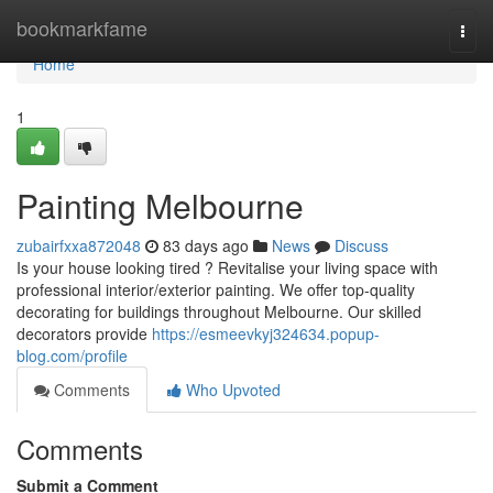
Home
bookmarkfame
Togg
navi
Home
1
Painting Melbourne
zubairfxxa872048
83 days ago
News
Discuss
Is your house looking tired ? Revitalise your living space with
professional interior/exterior painting. We offer top-quality
decorating for buildings throughout Melbourne. Our skilled
decorators provide
https://esmeevkyj324634.popup-
blog.com/profile
Comments
Who Upvoted
Comments
Submit a Comment