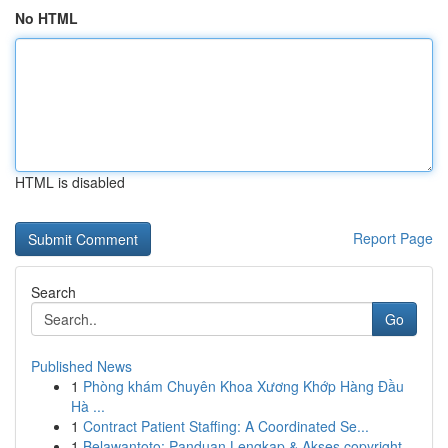
No HTML
HTML is disabled
Report Page
Search
Go
Published News
1
Phòng khám Chuyên Khoa Xương Khớp Hàng Đầu
Hà ...
1
Contract Patient Staffing: A Coordinated Se...
1
Belawantoto: Panduan Lengkap & Akses copyright...