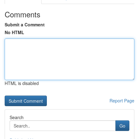
Comments
Submit a Comment
No HTML
HTML is disabled
Report Page
Search
Go