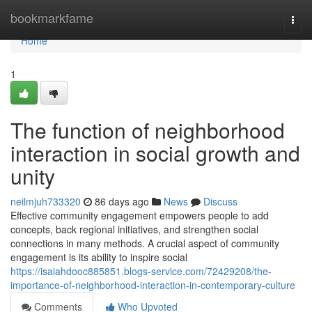
Home
bookmarkfame
Togg
navi
Home
1
The function of neighborhood
interaction in social growth and
unity
neilmjuh733320
86 days ago
News
Discuss
Effective community engagement empowers people to add
concepts, back regional initiatives, and strengthen social
connections in many methods. A crucial aspect of community
engagement is its ability to inspire social
https://isaiahdooc885851.blogs-service.com/72429208/the-
importance-of-neighborhood-interaction-in-contemporary-culture
Comments
Who Upvoted