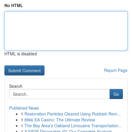
No HTML
HTML is disabled
Report Page
Search
Go
Published News
1
Restoration Particles Cleared Using Rubbish Rem...
1
88kk EA Casino: The Ultimate Review
1
The Bay Area's Oakland Limousine Transportation...
1
A FADE Disposable V3: Our Complete Analysis