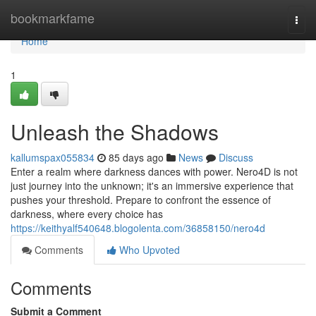
Home
bookmarkfame
Togg
navi
Home
1
Unleash the Shadows
kallumspax055834
85 days ago
News
Discuss
Enter a realm where darkness dances with power. Nero4D is not
just journey into the unknown; it's an immersive experience that
pushes your threshold. Prepare to confront the essence of
darkness, where every choice has
https://keithyalf540648.blogolenta.com/36858150/nero4d
Comments
Who Upvoted
Comments
Submit a Comment