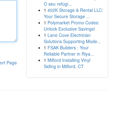
O seu refúgi...
1
402K Storage & Rental LLC:
Your Secure Storage ...
1
Polymarket Promo Codes:
Unlock Exclusive Savings!
1
Lane Cove Electrician
Solutions Supporting Mode...
1
FSAK Builders : Your
Reliable Partner in Riya...
1
Milford Installing Vinyl
ort Page
Siding in Milford, CT