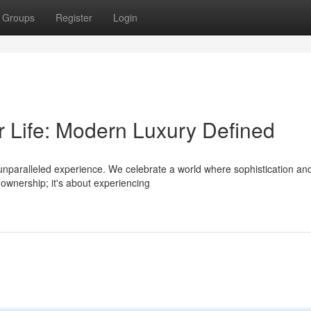
Groups
Register
Login
r Life: Modern Luxury Defined
n unparalleled experience. We celebrate a world where sophistication an
 ownership; it's about experiencing