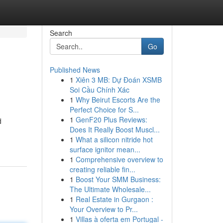
Search
Go
Published News
1
Xiên 3 MB: Dự Đoán XSMB
Soi Cầu Chính Xác
1
Why Beirut Escorts Are the
Perfect Choice for S...
1
GenF20 Plus Reviews:
d
Does It Really Boost Muscl...
1
What a silicon nitride hot
surface ignitor mean...
1
Comprehensive overview to
creating reliable fin...
1
Boost Your SMM Business:
The Ultimate Wholesale...
1
Real Estate in Gurgaon :
Your Overview to Pr...
1
Villas à oferta em Portugal -