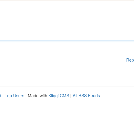
Rep
d
|
Top Users
| Made with
Kliqqi CMS
|
All RSS Feeds