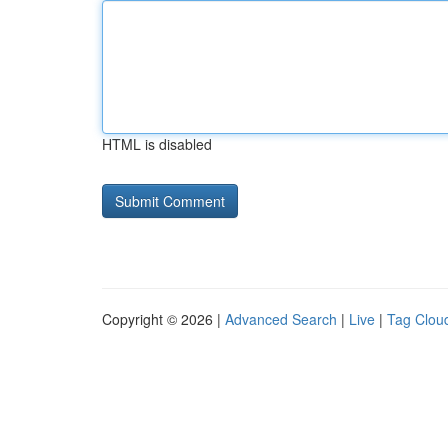
HTML is disabled
Copyright © 2026 |
Advanced Search
|
Live
|
Tag Clou