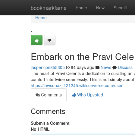
Home
bookmarkfame
Home
New
Submit
Home
1
Embark on the Pravi Cele
jasperlcpn855305
84 days ago
News
Discuss
The heart of Pravi Celer is a dedication to curating a
comfort intertwine seamlessly. This is not simply about
https://lawsonazjt121245.wikiconverse.com/user
Comments
Who Upvoted
Comments
Submit a Comment
No HTML