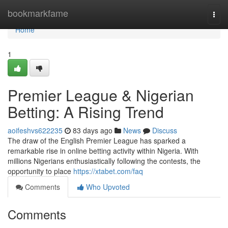
Home
bookmarkfame
Togg
navi
Home
1
Premier League & Nigerian
Betting: A Rising Trend
aoifeshvs622235
83 days ago
News
Discuss
The draw of the English Premier League has sparked a
remarkable rise in online betting activity within Nigeria. With
millions Nigerians enthusiastically following the contests, the
opportunity to place
https://xtabet.com/faq
Comments
Who Upvoted
Comments