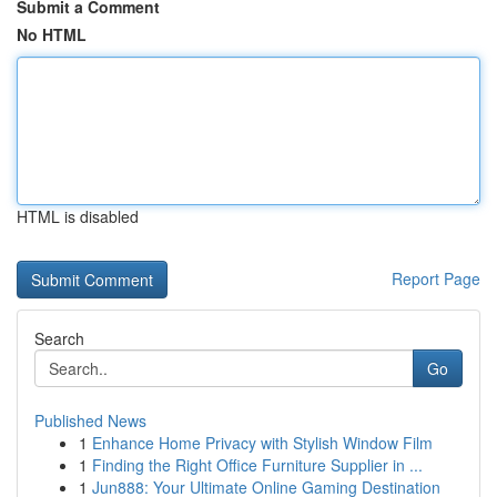
Submit a Comment
No HTML
HTML is disabled
Report Page
Search
Go
Published News
1
Enhance Home Privacy with Stylish Window Film
1
Finding the Right Office Furniture Supplier in ...
1
Jun888: Your Ultimate Online Gaming Destination