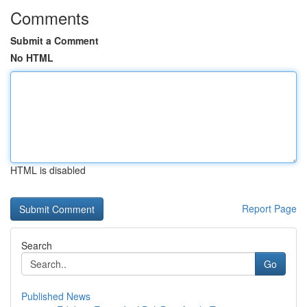
Comments
Submit a Comment
No HTML
HTML is disabled
Report Page
Search
Go
Published News