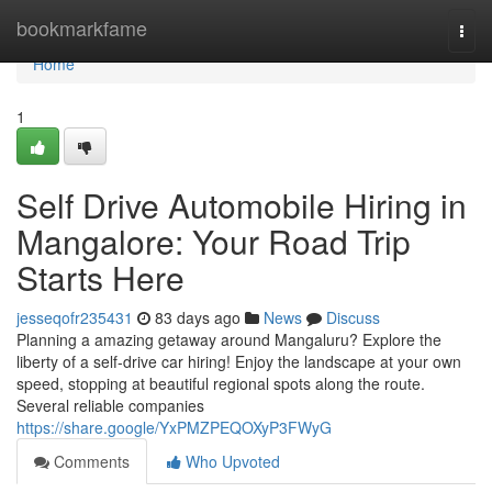
Home
bookmarkfame
Togg
navi
Home
1
Self Drive Automobile Hiring in
Mangalore: Your Road Trip
Starts Here
jesseqofr235431
83 days ago
News
Discuss
Planning a amazing getaway around Mangaluru? Explore the
liberty of a self-drive car hiring! Enjoy the landscape at your own
speed, stopping at beautiful regional spots along the route.
Several reliable companies
https://share.google/YxPMZPEQOXyP3FWyG
Comments
Who Upvoted