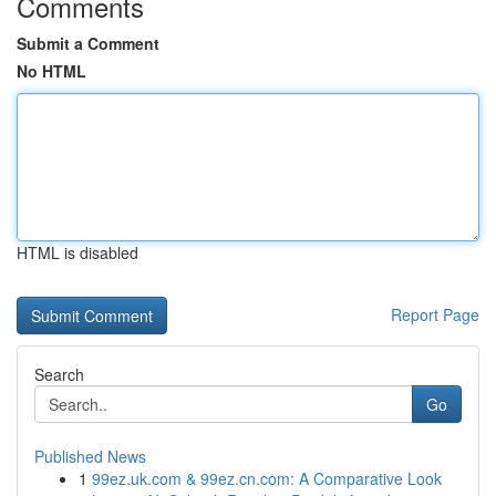
Comments
Submit a Comment
No HTML
HTML is disabled
Report Page
Search
Go
Published News
1
99ez.uk.com & 99ez.cn.com: A Comparative Look