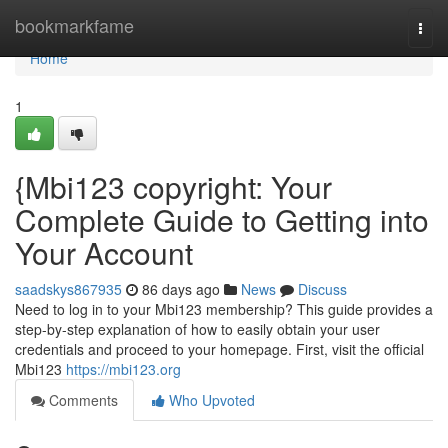
Home
bookmarkfame
Togg
navi
Home
1
{Mbi123 copyright: Your
Complete Guide to Getting into
Your Account
saadskys867935
86 days ago
News
Discuss
Need to log in to your Mbi123 membership? This guide provides a
step-by-step explanation of how to easily obtain your user
credentials and proceed to your homepage. First, visit the official
Mbi123
https://mbi123.org
Comments
Who Upvoted