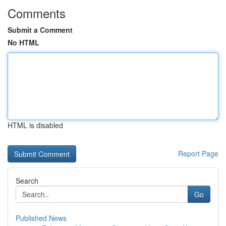
Comments
Submit a Comment
No HTML
HTML is disabled
Report Page
Search
Go
Published News