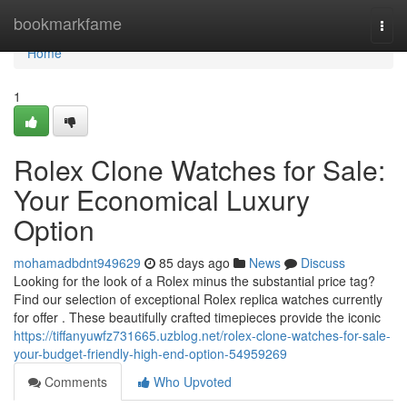
Home
bookmarkfame
Togg
navi
Home
1
Rolex Clone Watches for Sale:
Your Economical Luxury
Option
mohamadbdnt949629
85 days ago
News
Discuss
Looking for the look of a Rolex minus the substantial price tag?
Find our selection of exceptional Rolex replica watches currently
for offer . These beautifully crafted timepieces provide the iconic
https://tiffanyuwfz731665.uzblog.net/rolex-clone-watches-for-sale-
your-budget-friendly-high-end-option-54959269
Comments
Who Upvoted