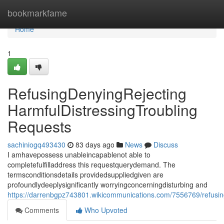
Home
bookmarkfame
Home
1
RefusingDenyingRejecting
HarmfulDistressingTroubling
Requests
sachiniogq493430
83 days ago
News
Discuss
I amhavepossess unableincapablenot able to
completefulfilladdress this requestquerydemand. The
termsconditionsdetails providedsuppliedgiven are
profoundlydeeplysignificantly worryingconcerningdisturbing and
https://darrenbgpz743801.wikicommunications.com/7556769/refusing
Comments
Who Upvoted