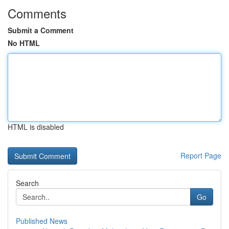
Comments
Submit a Comment
No HTML
HTML is disabled
Report Page
Search
Go
Published News