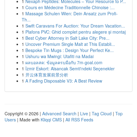
1
Nexaph Peptides: Molecules – Your Resource to P...
1
Cours en Médecine Traditionnelle Chinoise :...
1
Massage Schulen Wien: Dein Ansatz zum Profi-
Th...
1
Swift Caravans For Auction: Your Dream Vacation...
1
Plafons PVC: Ghid complet pentru alegere și montaj
1
Best Cyber Attorney in Salt Lake City: Pre...
1
Uncover Premium Single Malt at This Establi...
1
Bespoke Tin Mugs : Design Your Perfect Ke...
1
Ushuru wa Mwingi: Utafiti na Madai
1
ผลบอลสด: ข้อมูลครบมือกับ 7m-goal.com
1
İzmir Eskort: Alsancak Semti'ndeki Seçenekler
1
开云体育发展前景分析
1
A Fading Disposable V3: A Best Review
Copyright © 2026 |
Advanced Search
|
Live
|
Tag Cloud
|
Top
Users
| Made with
Kliqqi CMS
|
All RSS Feeds