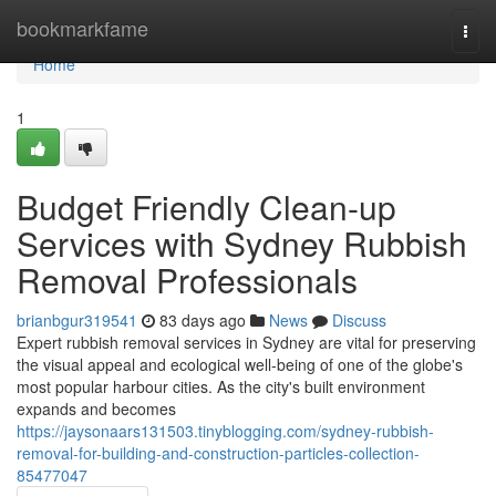
Home
bookmarkfame
Togg
navi
Home
1
Budget Friendly Clean-up
Services with Sydney Rubbish
Removal Professionals
brianbgur319541
83 days ago
News
Discuss
Expert rubbish removal services in Sydney are vital for preserving
the visual appeal and ecological well‑being of one of the globe's
most popular harbour cities. As the city's built environment
expands and becomes
https://jaysonaars131503.tinyblogging.com/sydney-rubbish-
removal-for-building-and-construction-particles-collection-
85477047