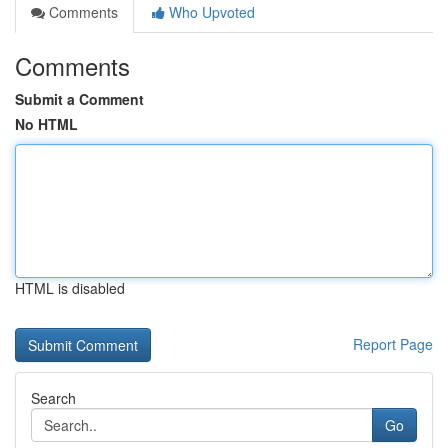
Comments
Who Upvoted
Comments
Submit a Comment
No HTML
HTML is disabled
Report Page
Search
Go