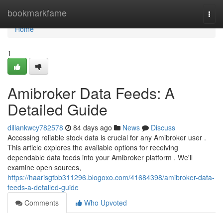
Home
bookmarkfame
Togg
navi
Home
1
Amibroker Data Feeds: A
Detailed Guide
dillankwcy782578
84 days ago
News
Discuss
Accessing reliable stock data is crucial for any Amibroker user .
This article explores the available options for receiving
dependable data feeds into your Amibroker platform . We'll
examine open sources,
https://haarisgtbb311296.blogoxo.com/41684398/amibroker-data-
feeds-a-detailed-guide
Comments
Who Upvoted