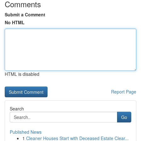
Comments
Submit a Comment
No HTML
HTML is disabled
Report Page
Search
Go
Published News
1
Cleaner Houses Start with Deceased Estate Clear...