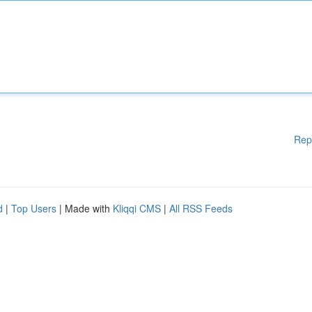
Rep
d
|
Top Users
| Made with
Kliqqi CMS
|
All RSS Feeds