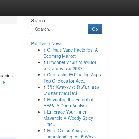
Search
Go
Published News
1
China's Vape Factories: A
Booming Market
1
Hitwinbet ทางเข้า: อัพเดท
ล่าสุด มกราคม 2567
1
Contractor Estimating Apps:
mpanies.
Top Choices for Acc...
ng-
1
รีวิว Xway777: อันดับ1 ของ
เกมสล็อตออนไลน์
1
Revealing the Secret of
EE88: A Deep Analysis
1
Embrace Your Inner
Maverick: A Woody Spicy
Frag...
1
Root Cause Analysis:
Understanding the 5 Whys