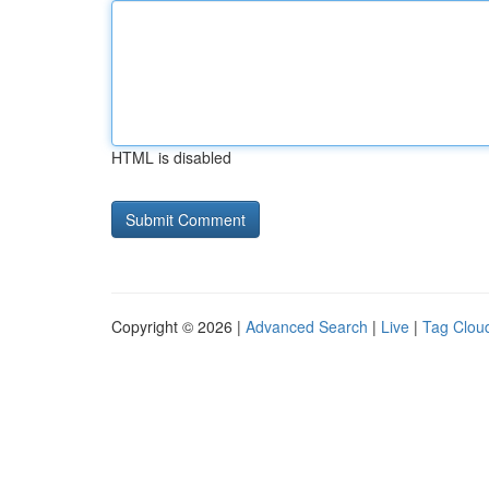
HTML is disabled
Copyright © 2026 |
Advanced Search
|
Live
|
Tag Clou