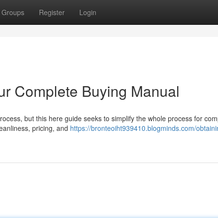
Groups
Register
Login
our Complete Buying Manual
rocess, but this here guide seeks to simplify the whole process for co
eanliness, pricing, and
https://bronteoiht939410.blogminds.com/obtaini