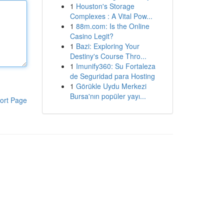
1
Houston's Storage
Complexes : A Vital Pow...
1
88m.com: Is the Online
Casino Legit?
1
Bazi: Exploring Your
Destiny's Course Thro...
1
Imunify360: Su Fortaleza
de Seguridad para Hosting
1
Görükle Uydu Merkezi
Bursa'nın popüler yayı...
ort Page