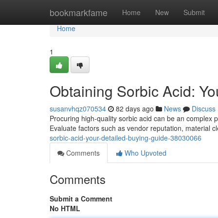
Home
bookmarkfame
Home
New
Submit
Home
1
Obtaining Sorbic Acid: Y
susanvhqz070534
82 days ago
News
Discuss
Procuring high-quality sorbic acid can be an complex p
Evaluate factors such as vendor reputation, material cl
sorbic-acid-your-detailed-buying-guide-38030066
Comments
Who Upvoted
Comments
Submit a Comment
No HTML