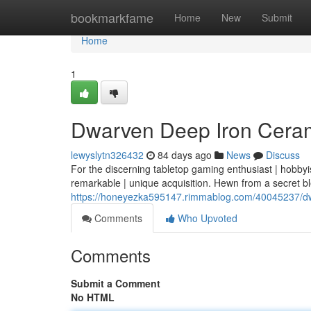
Home
bookmarkfame
Home
New
Submit
Home
1
Dwarven Deep Iron Cerami
lewyslytn326432
84 days ago
News
Discuss
For the discerning tabletop gaming enthusiast | hobbyi
remarkable | unique acquisition. Hewn from a secret b
https://honeyezka595147.rimmablog.com/40045237/dwa
Comments
Who Upvoted
Comments
Submit a Comment
No HTML