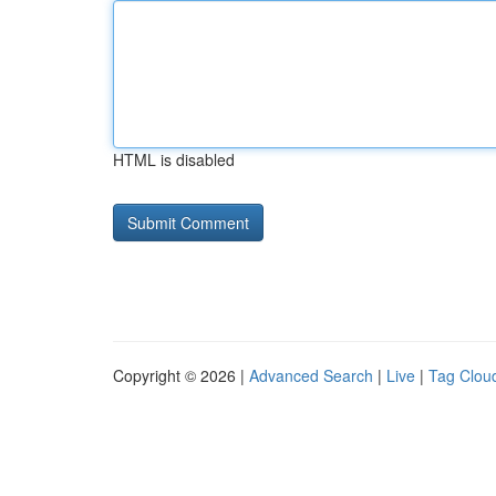
HTML is disabled
Copyright © 2026 |
Advanced Search
|
Live
|
Tag Clou