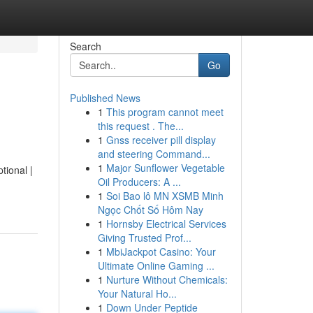
Search
Go
Published News
1
This program cannot meet
this request . The...
1
Gnss receiver pill display
and steering Command...
1
Major Sunflower Vegetable
tional |
Oil Producers: A ...
1
Soi Bao lô MN XSMB Minh
Ngọc Chốt Số Hôm Nay
1
Hornsby Electrical Services
Giving Trusted Prof...
1
MbiJackpot Casino: Your
Ultimate Online Gaming ...
1
Nurture Without Chemicals:
Your Natural Ho...
1
Down Under Peptide