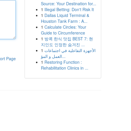
Source: Your Destination for...
1
Illegal Betting: Don't Risk It
1
Dallas Liquid Terminal &
Houston Tank Farm : A...
1
Calculate Circles: Your
Guide to Circumference
1
방콕 한식 맛집 BEST 7: 현
지인도 인정한 숨겨진 ...
1
الأجهزة التفاعلية في اجتماعات
العمل و المؤ...
ort Page
1
Restoring Function :
Rehabilitation Clinics in ...