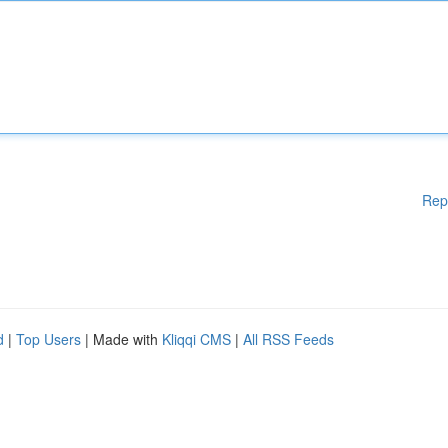
Rep
d
|
Top Users
| Made with
Kliqqi CMS
|
All RSS Feeds