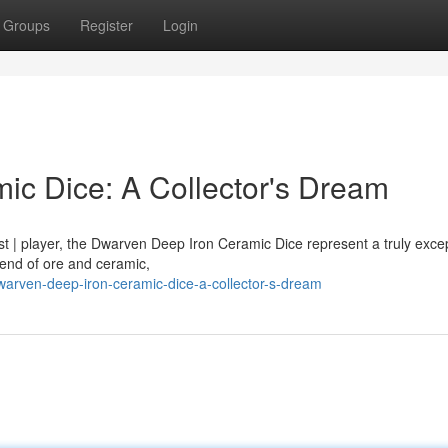
Groups
Register
Login
c Dice: A Collector's Dream
st | player, the Dwarven Deep Iron Ceramic Dice represent a truly excep
lend of ore and ceramic,
rven-deep-iron-ceramic-dice-a-collector-s-dream