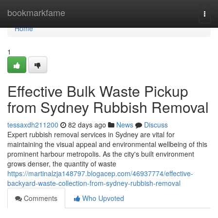
Home
bookmarkfame
Togg
navi
Home
1
Effective Bulk Waste Pickup
from Sydney Rubbish Removal
tessaxdh211200
82 days ago
News
Discuss
Expert rubbish removal services in Sydney are vital for
maintaining the visual appeal and environmental wellbeing of this
prominent harbour metropolis. As the city's built environment
grows denser, the quantity of waste
https://martinalzja148797.blogacep.com/46937774/effective-
backyard-waste-collection-from-sydney-rubbish-removal
Comments
Who Upvoted