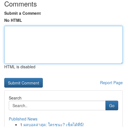
Comments
Submit a Comment
No HTML
HTML is disabled
Report Page
Search
Go
Published News
1
ผลบอลล่าสุด: ใครชนะ? เช็คได้ที่นี่!