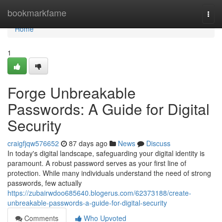
Home
bookmarkfame
Togg
navi
Home
1
Forge Unbreakable
Passwords: A Guide for Digital
Security
craigfjqw576652
87 days ago
News
Discuss
In today's digital landscape, safeguarding your digital identity is
paramount. A robust password serves as your first line of
protection. While many individuals understand the need of strong
passwords, few actually
https://zubairwdoo685640.blogerus.com/62373188/create-
unbreakable-passwords-a-guide-for-digital-security
Comments
Who Upvoted