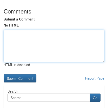
Comments
Submit a Comment
No HTML
HTML is disabled
Report Page
Search
Go