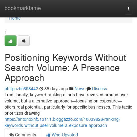
Home
bookmarkfame
Togg
navi
Home
1
Positioning Keywords Without
Search Volume: A Presence
Approach
philipczbc698442
85 days ago
News
Discuss
Traditionally, keyword ranking efforts have revolved around user
volume, but a alternative approach—focusing on exposure—
offers real potential, particularly for specific businesses. This tactic
prioritizes drawing
https://antonoxhf513111.bloggazzo.com/40039826/ranking-
keywords-without-user-volume-a-exposure-approach
Comments
Who Upvoted