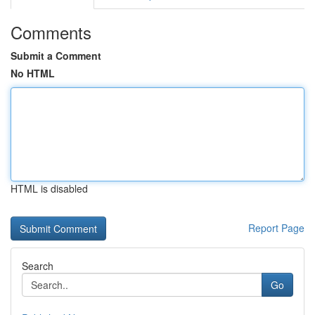
Comments
Submit a Comment
No HTML
HTML is disabled
Report Page
Search
Go