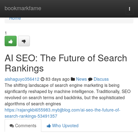
Home
bookmarkfame
Togg
navi
Home
1
AI SEO: The Future of Search
Rankings
aishaguyo356412
83 days ago
News
Discuss
The shifting landscape of search engine marketing is being
significantly reshaped by machine intelligence. Traditionally, SEO
revolved on search terms and backlinks, but the sophisticated
algorithms of search engines
https://rajangkbi655983.mybjjblog.com/ai-seo-the-future-of-
search-rankings-53491357
Comments
Who Upvoted