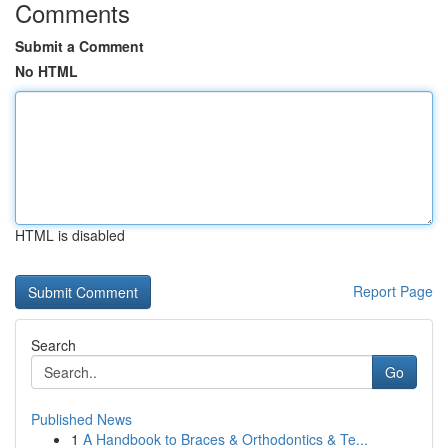
Comments
Submit a Comment
No HTML
HTML is disabled
Report Page
Search
Go
Published News
1
A Handbook to Braces & Orthodontics & Te...