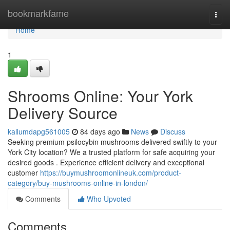
Home
bookmarkfame
Togg
navi
Home
1
Shrooms Online: Your York
Delivery Source
kallumdapg561005
84 days ago
News
Discuss
Seeking premium psilocybin mushrooms delivered swiftly to your
York City location? We a trusted platform for safe acquiring your
desired goods . Experience efficient delivery and exceptional
customer
https://buymushroomonlineuk.com/product-
category/buy-mushrooms-online-in-london/
Comments
Who Upvoted
Comments