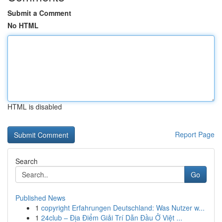
Submit a Comment
No HTML
HTML is disabled
Report Page
Search
Go
Published News
1
copyright Erfahrungen Deutschland: Was Nutzer w...
1
24club – Địa Điểm Giải Trí Dẫn Đầu Ở Việt ...