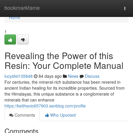
Home
bookmarkfame
Togg
navi
Home
1
Revealing the Power of this
Resin: Your Complete Manual
lucysfel135848
84 days ago
News
Discuss
For centuries, the mineral-rich substance has been revered in
ancient Indian healing for its incredible properties. Sourced from
the Himalayas, this unique substance is a conglomerate of
minerals that can enhance
https://keithsoio657903.ssnblog.com/profile
Comments
Who Upvoted
Comments