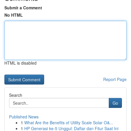
Submit a Comment
No HTML
HTML is disabled
Report Page
Search
Go
Published News
1
What Are the Benefits of Utility Scale Solar O&...
1
HP Generasi ke-5 Unggul: Daftar dan Fitur Saat Ini