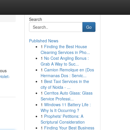
Search
Go
Published News
1
Finding the Best House
Cleaning Services in Pho...
1
No Cost Angling Bonus :
Grab A Way to Suc...
1
Camion Remolque en {Dos
eous
Hermanas Dos : Servic...
iolet-
1
Best Taxi Services in the
city of Noida - ...
1
Cerritos Auto Glass: Glass
Service Professi...
1
Windows 11 Battery Life :
Why Is It Occurring ?
1
Prophets' Petitions: A
Scriptural Consideration
1
Finding Your Best Business