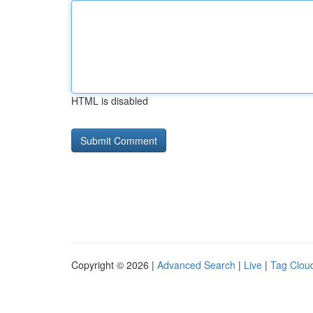
HTML is disabled
Copyright © 2026 |
Advanced Search
|
Live
|
Tag Clou