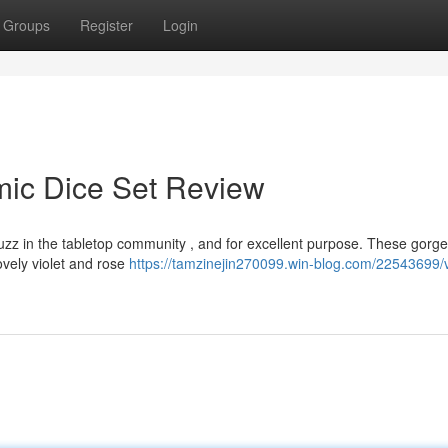
Groups
Register
Login
mic Dice Set Review
uzz in the tabletop community , and for excellent purpose. These gorg
lovely violet and rose
https://tamzinejin270099.win-blog.com/22543699/v