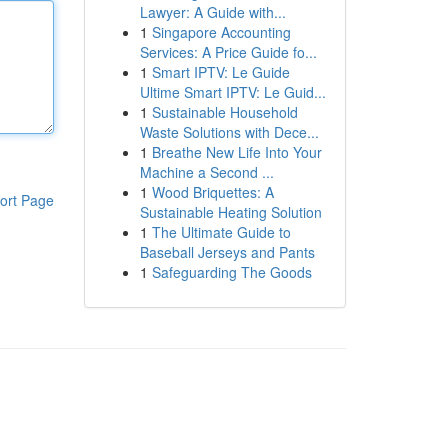
Lawyer: A Guide with...
1
Singapore Accounting
Services: A Price Guide fo...
1
Smart IPTV: Le Guide
Ultime Smart IPTV: Le Guid...
1
Sustainable Household
Waste Solutions with Dece...
1
Breathe New Life Into Your
Machine a Second ...
1
Wood Briquettes: A
ort Page
Sustainable Heating Solution
1
The Ultimate Guide to
Baseball Jerseys and Pants
1
Safeguarding The Goods