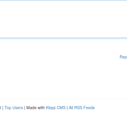
Rep
d
|
Top Users
| Made with
Kliqqi CMS
|
All RSS Feeds