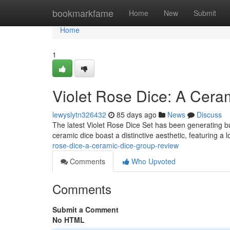
Home
bookmarkfame
Home
New
Submit
Home
1
Violet Rose Dice: A Cera
lewyslytn326432
85 days ago
News
Discuss
The latest Violet Rose Dice Set has been generating b
ceramic dice boast a distinctive aesthetic, featuring a 
rose-dice-a-ceramic-dice-group-review
Comments
Who Upvoted
Comments
Submit a Comment
No HTML