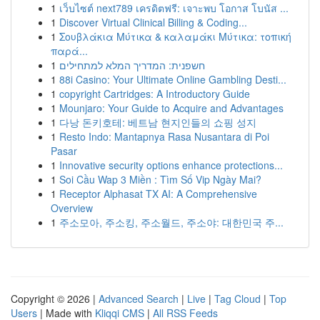
1
เว็บไซต์ next789 เครดิตฟรี: เจาะพบ โอกาส โบนัส ...
1
Discover Virtual Clinical Billing & Coding...
1
Σουβλάκια Μύτικα & καλαμάκι Μύτικα: τοπική
παρά...
1
חשפנית: המדריך המלא למתחילים
1
88i Casino: Your Ultimate Online Gambling Desti...
1
copyright Cartridges: A Introductory Guide
1
Mounjaro: Your Guide to Acquire and Advantages
1
다낭 돈키호테: 베트남 현지인들의 쇼핑 성지
1
Resto Indo: Mantapnya Rasa Nusantara di Poi
Pasar
1
Innovative security options enhance protections...
1
Soi Cầu Wap 3 Miền : Tìm Số Vip Ngày Mai?
1
Receptor Alphasat TX AI: A Comprehensive
Overview
1
주소모아, 주소킹, 주소월드, 주소야: 대한민국 주...
Copyright © 2026 |
Advanced Search
|
Live
|
Tag Cloud
|
Top
Users
| Made with
Kliqqi CMS
|
All RSS Feeds