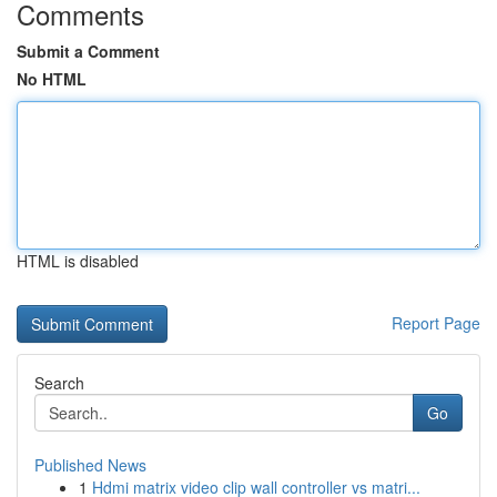
Comments
Submit a Comment
No HTML
HTML is disabled
Report Page
Search
Go
Published News
1
Hdmi matrix video clip wall controller vs matri...