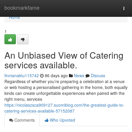
Home
bookmarkfame
Togg
navi
Home
1
An Unbiased View of Catering
services available.
finnianaktu115742
86 days ago
News
Discuss
Regardless of whether you’re preparing a celebration at a venue
or web hosting a personalised gathering in the home, both equally
kinds can create unforgettable experiences when paired with the
right menu, services
https://nicolaszsca909127.suomiblog.com/the-greatest-guide-to-
catering-services-available-57152087
Comments
Who Upvoted