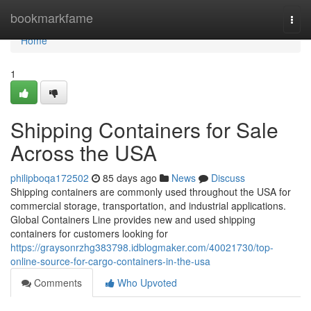
Home
bookmarkfame
Togg
navi
Home
1
Shipping Containers for Sale
Across the USA
philipboqa172502
85 days ago
News
Discuss
Shipping containers are commonly used throughout the USA for
commercial storage, transportation, and industrial applications.
Global Containers Line provides new and used shipping
containers for customers looking for
https://graysonrzhg383798.idblogmaker.com/40021730/top-
online-source-for-cargo-containers-in-the-usa
Comments
Who Upvoted