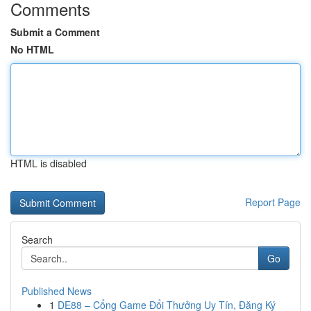
Comments
Submit a Comment
No HTML
HTML is disabled
Report Page
Search
Go
Published News
1
DE88 – Cổng Game Đổi Thưởng Uy Tín, Đăng Ký