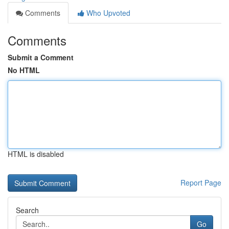
Comments
Who Upvoted
Comments
Submit a Comment
No HTML
HTML is disabled
Report Page
Search
Go