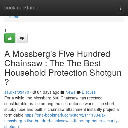
Home
bookmarkfame
Togg
navi
Home
1
A Mossberg's Five Hundred
Chainsaw : The The Best
Household Protection Shotgun
?
saulixsf034707
84 days ago
News
Discuss
For a while, the Mossberg 500 Chainsaw has received
considerable praise among the self-defense world. The short,
stubby tube and built-in chainsaw attachment instantly project a
formidable
https://one-bookmark.com/story21411334/a-
mossberg-s-five-hundred-chainsaw-is-it-the-top-home-security-
shotgun