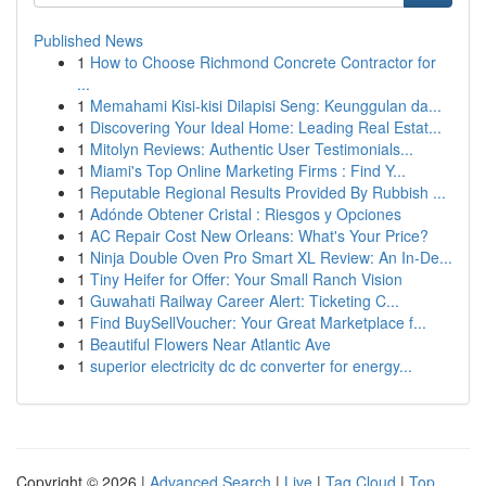
Published News
1
How to Choose Richmond Concrete Contractor for
...
1
Memahami Kisi-kisi Dilapisi Seng: Keunggulan da...
1
Discovering Your Ideal Home: Leading Real Estat...
1
Mitolyn Reviews: Authentic User Testimonials...
1
Miami's Top Online Marketing Firms : Find Y...
1
Reputable Regional Results Provided By Rubbish ...
1
Adónde Obtener Cristal : Riesgos y Opciones
1
AC Repair Cost New Orleans: What's Your Price?
1
Ninja Double Oven Pro Smart XL Review: An In-De...
1
Tiny Heifer for Offer: Your Small Ranch Vision
1
Guwahati Railway Career Alert: Ticketing C...
1
Find BuySellVoucher: Your Great Marketplace f...
1
Beautiful Flowers Near Atlantic Ave
1
superior electricity dc dc converter for energy...
Copyright © 2026 |
Advanced Search
|
Live
|
Tag Cloud
|
Top