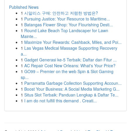
Published News
1
시알리스 구매: 안전하고 저렴한 방법은?
1
Pursuing Justice: Your Resource to Maritime...
1
Batangas Flower Shop: Your Flourishing Desti...
1
Round Lake Beach Top Landscaper for Lawn
Mainte...
1
Maximize Your Rewards: Cashback, Miles, and Poi...
1
Las Vegas Medical Massage Supporting Recovery
a...
1
Gadget Generasi ke-5 Terbaik: Daftar dan Fitur ...
1
AC Repair Cost New Orleans: What's Your Price?
1
GO99 – Premier on the web Spin & Slot Gaming
sp...
1
Parramatta Garbage Collection Supporting Accoun...
1
Boost Your Business: A Social Media Marketing G...
1
Situs Slot Terbaik: Panduan Lengkap & Daftar Te...
1
I am do not fulfill this demand . Creati...