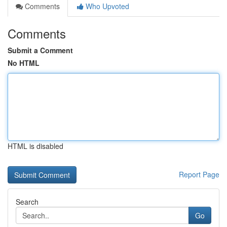
Comments
Who Upvoted
Comments
Submit a Comment
No HTML
HTML is disabled
Report Page
Search
Go