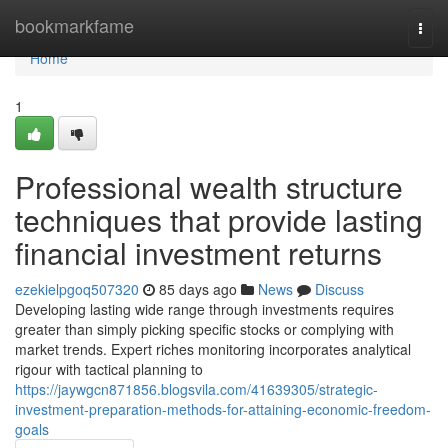
Home
bookmarkfame
Togg
navi
Home
1
Professional wealth structure
techniques that provide lasting
financial investment returns
ezekielpgoq507320
85 days ago
News
Discuss
Developing lasting wide range through investments requires
greater than simply picking specific stocks or complying with
market trends. Expert riches monitoring incorporates analytical
rigour with tactical planning to
https://jaywgcn871856.blogsvila.com/41639305/strategic-
investment-preparation-methods-for-attaining-economic-freedom-
goals