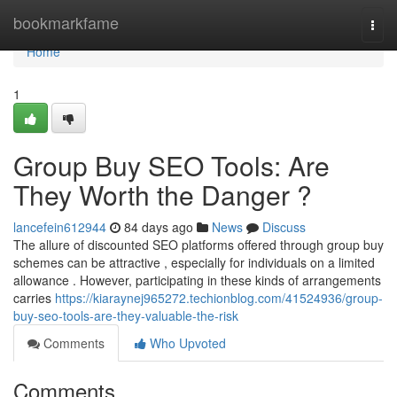
Home
bookmarkfame
Togg
navi
Home
1
Group Buy SEO Tools: Are
They Worth the Danger ?
lancefein612944
84 days ago
News
Discuss
The allure of discounted SEO platforms offered through group buy
schemes can be attractive , especially for individuals on a limited
allowance . However, participating in these kinds of arrangements
carries
https://kiaraynej965272.techionblog.com/41524936/group-
buy-seo-tools-are-they-valuable-the-risk
Comments
Who Upvoted
Comments