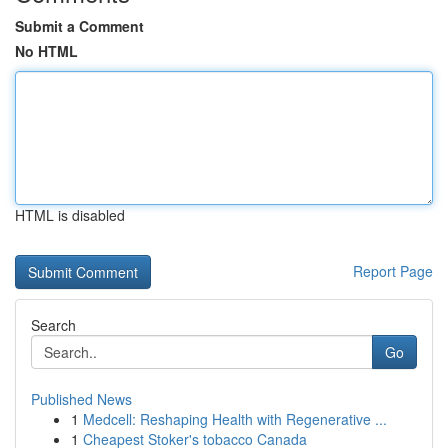
Submit a Comment
No HTML
HTML is disabled
Report Page
Search
Go
Published News
1
Medcell: Reshaping Health with Regenerative ...
1
Cheapest Stoker's tobacco Canada