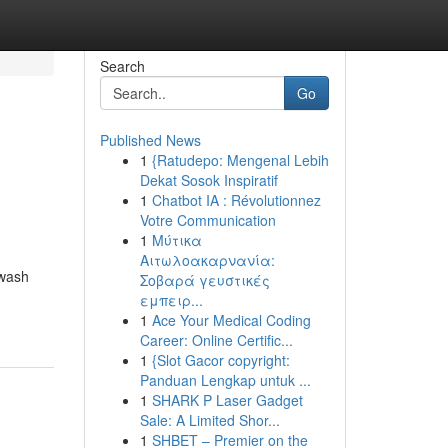
Search
Go
Published News
1
{Ratudepo: Mengenal Lebih
Dekat Sosok Inspiratif
1
Chatbot IA : Révolutionnez
Votre Communication
1
Μύτικα
Αιτωλοακαρνανία:
hwash
Σοβαρά γευστικές
εμπειρ...
1
Ace Your Medical Coding
Career: Online Certific...
1
{Slot Gacor copyright:
Panduan Lengkap untuk ...
1
SHARK P Laser Gadget
Sale: A Limited Shor...
1
SHBET – Premier on the