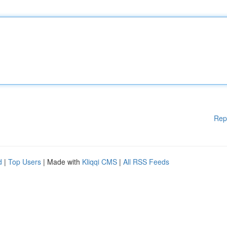
Rep
d
|
Top Users
| Made with
Kliqqi CMS
|
All RSS Feeds