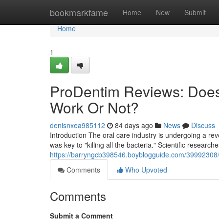
Home
bookmarkfame
Home
New
Submit
Home
1
ProDentim Reviews: Does
Work Or Not?
denisnxea985112
84 days ago
News
Discuss
Introduction The oral care industry is undergoing a r
was key to "killing all the bacteria." Scientific research
https://barryngcb398546.boyblogguide.com/39992308/p
Comments
Who Upvoted
Comments
Submit a Comment