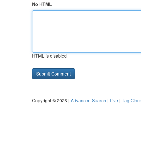
No HTML
HTML is disabled
Copyright © 2026 |
Advanced Search
|
Live
|
Tag Clou