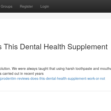
Groups
Register
Login
 This Dental Health Supplement
evolution. We were always taught that using harsh toothpaste and mout
es carried out in recent years
rodentim-reviews-does-this-dental-health-supplement-work-or-not