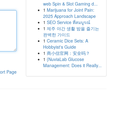
web Spin & Slot Gaming d...
1
Marijuana for Joint Pain:
2025 Approach Landscape
1
SEO Service ที่สมบูรณ์
1
제주 야간 생활 밤을 즐기는
완벽한 가이드
1
Ceramic Dice Sets: A
Hobbyist's Guide
1
商小信官网：安全吗？
1
{NuviaLab Glucose
Management: Does it Really...
ort Page