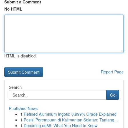
Submit a Comment
No HTML
HTML is disabled
Report Page
Search
Go
Published News
1
Refined Aluminum Ingots: 0.999% Grade Explained
1
Posisi Perempuan di Kalimantan Selatan: Tantang...
1
Decoding ee88: What You Need to Know