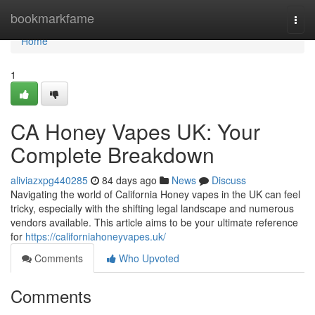
Home
bookmarkfame
Togg
navi
Home
1
CA Honey Vapes UK: Your
Complete Breakdown
aliviazxpg440285
84 days ago
News
Discuss
Navigating the world of California Honey vapes in the UK can feel
tricky, especially with the shifting legal landscape and numerous
vendors available. This article aims to be your ultimate reference
for
https://californiahoneyvapes.uk/
Comments
Who Upvoted
Comments