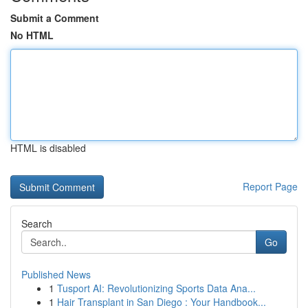
Submit a Comment
No HTML
HTML is disabled
Report Page
Search
Go
Published News
1
Tusport AI: Revolutionizing Sports Data Ana...
1
Hair Transplant in San Diego : Your Handbook...