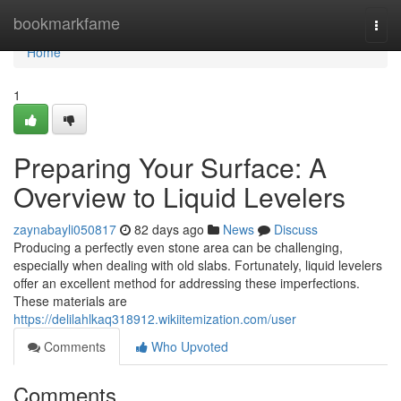
Home
bookmarkfame
Togg
navi
Home
1
Preparing Your Surface: A
Overview to Liquid Levelers
zaynabayli050817
82 days ago
News
Discuss
Producing a perfectly even stone area can be challenging,
especially when dealing with old slabs. Fortunately, liquid levelers
offer an excellent method for addressing these imperfections.
These materials are
https://delilahlkaq318912.wikiitemization.com/user
Comments
Who Upvoted
Comments