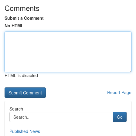
Comments
Submit a Comment
No HTML
HTML is disabled
Report Page
Search
Go
Published News