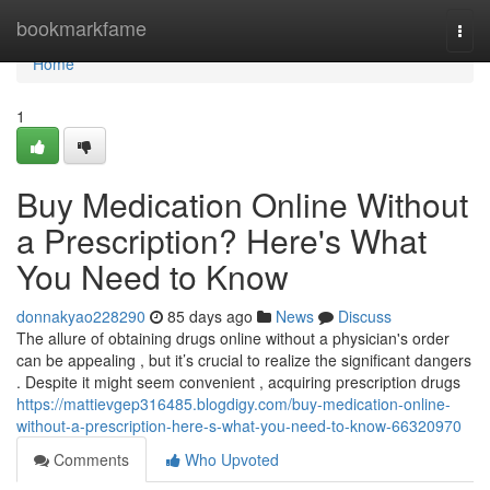
Home
bookmarkfame
Togg
navi
Home
1
Buy Medication Online Without
a Prescription? Here's What
You Need to Know
donnakyao228290
85 days ago
News
Discuss
The allure of obtaining drugs online without a physician's order
can be appealing , but it’s crucial to realize the significant dangers
. Despite it might seem convenient , acquiring prescription drugs
https://mattievgep316485.blogdigy.com/buy-medication-online-
without-a-prescription-here-s-what-you-need-to-know-66320970
Comments
Who Upvoted