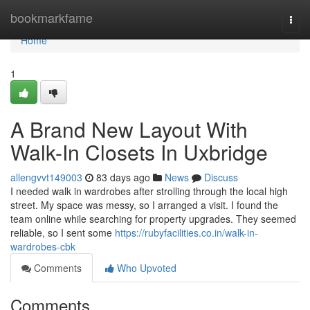
Home
bookmarkfame
Togg
navi
Home
1
A Brand New Layout With
Walk-In Closets In Uxbridge
allengvvt149003
83 days ago
News
Discuss
I needed walk in wardrobes after strolling through the local high
street. My space was messy, so I arranged a visit. I found the
team online while searching for property upgrades. They seemed
reliable, so I sent some
https://rubyfacilities.co.in/walk-in-
wardrobes-cbk
Comments
Who Upvoted
Comments