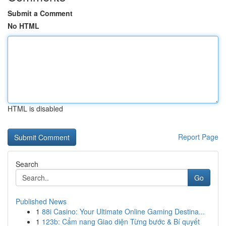
Submit a Comment
No HTML
HTML is disabled
Report Page
Search
Go
Published News
1
88i Casino: Your Ultimate Online Gaming Destina...
1
123b: Cẩm nang Giao diện Từng bước & Bí quyết