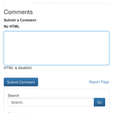
Comments
Submit a Comment
No HTML
HTML is disabled
Report Page
Search
Go