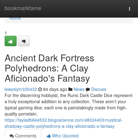
Home
bookmarkfame
Togg
navi
Home
1
Ancient Dark Fortress
Polyhedrons: A Clay
Aficionado's Fantasy
lewyslytn326432
84 days ago
News
Discuss
For the discerning hobbyist, the Runic Dark Castle Dice represent
a truly exceptional addition to any collection. These aren't your
typical gaming dice; each one is painstakingly made from high-
quality porcelain,
https://fayladb664532.blogoscience.com/48024403/mystical-
shadowy-castle-polyhedrons-a-clay-aficionado-s-fantasy
Comments
Who Upvoted