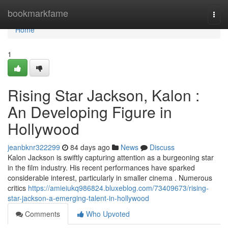
Home
bookmarkfame
Togg
navi
Home
1
Rising Star Jackson, Kalon :
An Developing Figure in
Hollywood
jeanbknr322299
84 days ago
News
Discuss
Kalon Jackson is swiftly capturing attention as a burgeoning star
in the film industry. His recent performances have sparked
considerable interest, particularly in smaller cinema . Numerous
critics
https://amieiukq986824.bluxeblog.com/73409673/rising-
star-jackson-a-emerging-talent-in-hollywood
Comments
Who Upvoted