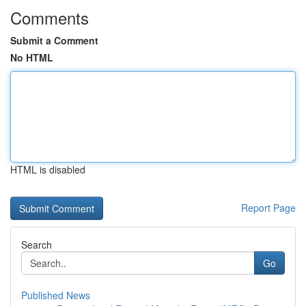
Comments
Submit a Comment
No HTML
HTML is disabled
Report Page
Search
Go
Published News