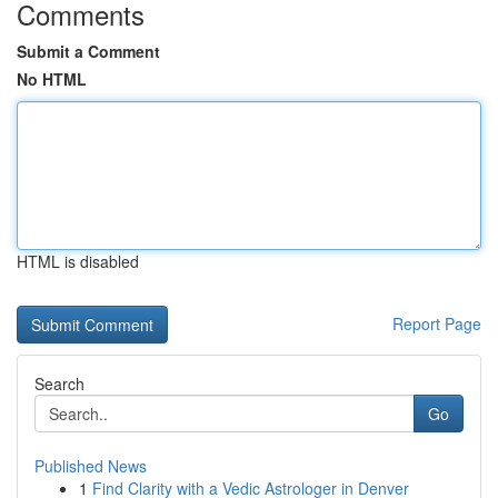
Comments
Submit a Comment
No HTML
HTML is disabled
Report Page
Search
Go
Published News
1
Find Clarity with a Vedic Astrologer in Denver