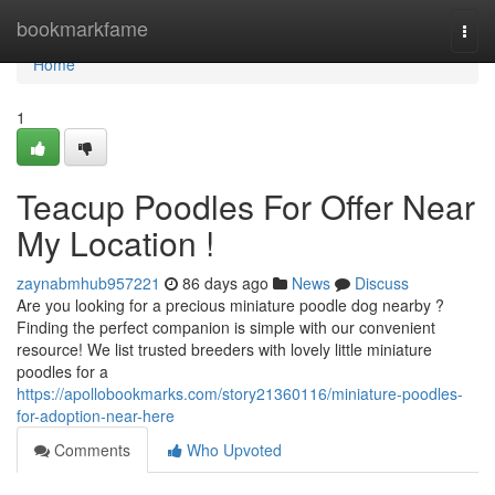
Home
bookmarkfame
Togg
navi
Home
1
Teacup Poodles For Offer Near
My Location !
zaynabmhub957221
86 days ago
News
Discuss
Are you looking for a precious miniature poodle dog nearby ?
Finding the perfect companion is simple with our convenient
resource! We list trusted breeders with lovely little miniature
poodles for a
https://apollobookmarks.com/story21360116/miniature-poodles-
for-adoption-near-here
Comments
Who Upvoted