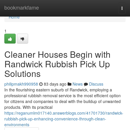
Home
bookmarkfame
Togg
navi
Home
1
Cleaner Houses Begin with
Randwick Rubbish Pick Up
Solutions
philipmakh990958
83 days ago
News
Discuss
In the flourishing eastern suburb of Randwick, employing a
professional rubbish removal service is the most efficient option
for citizens and companies to deal with the buildup of unwanted
products. With its practical
https://reganumlm017140.answerblogs.com/41701730/randwick-
rubbish-pick-up-enhancing-convenience-through-clean-
environments