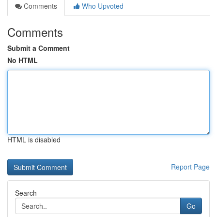
Comments
Who Upvoted
Comments
Submit a Comment
No HTML
HTML is disabled
Report Page
Search
Go