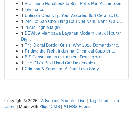
1
A Ultimate Handbook to Best Pot & Pan Assemblies
1
iptv maroc
1
Unleash Creativity: Your Assorted 6d6 Ceramic D...
1
24club: Sân Chơi Hàng Đầu Việt Nam, Đánh Giá C...
1
"123b" nghĩa là gì?
1
DEWI39 Membawa Layanan Modern untuk Hiburan
Dig...
1
The Digital Border Crisis: Why 2026 Demands the...
1
Finding the Right Industrial Chemical Supplier:...
1
BIS Consultant in this nation: Dealing with ...
1
The City's Best Used Car Dealerships
1
Crimson & Sapphire: A Dark Love Story
Copyright © 2026 |
Advanced Search
|
Live
|
Tag Cloud
|
Top
Users
| Made with
Kliqqi CMS
|
All RSS Feeds