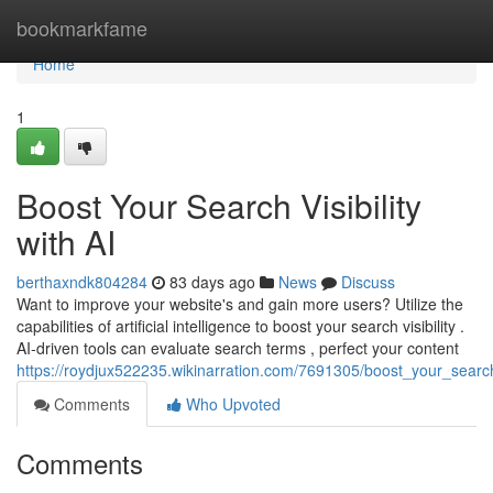
Home
bookmarkfame
Home
1
Boost Your Search Visibility
with AI
berthaxndk804284
83 days ago
News
Discuss
Want to improve your website's and gain more users? Utilize the
capabilities of artificial intelligence to boost your search visibility .
AI-driven tools can evaluate search terms , perfect your content
https://roydjux522235.wikinarration.com/7691305/boost_your_search_
Comments
Who Upvoted
Comments