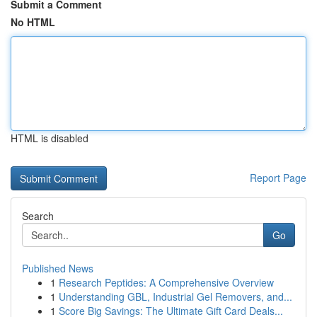
Submit a Comment
No HTML
HTML is disabled
Report Page
Search
Go
Published News
1
Research Peptides: A Comprehensive Overview
1
Understanding GBL, Industrial Gel Removers, and...
1
Score Big Savings: The Ultimate Gift Card Deals...