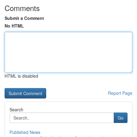
Comments
Submit a Comment
No HTML
HTML is disabled
Report Page
Search
Go
Published News