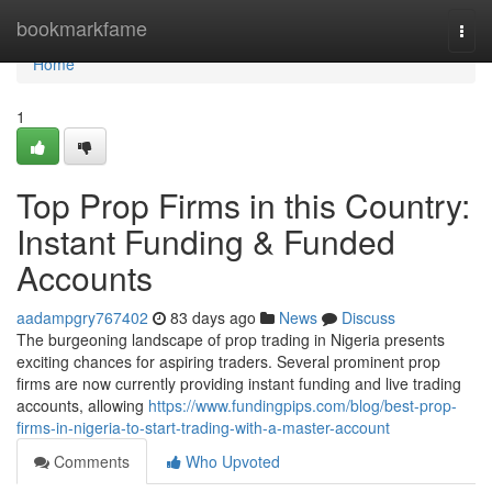
Home
bookmarkfame
Togg
navi
Home
1
Top Prop Firms in this Country:
Instant Funding & Funded
Accounts
aadampgry767402
83 days ago
News
Discuss
The burgeoning landscape of prop trading in Nigeria presents
exciting chances for aspiring traders. Several prominent prop
firms are now currently providing instant funding and live trading
accounts, allowing
https://www.fundingpips.com/blog/best-prop-
firms-in-nigeria-to-start-trading-with-a-master-account
Comments
Who Upvoted