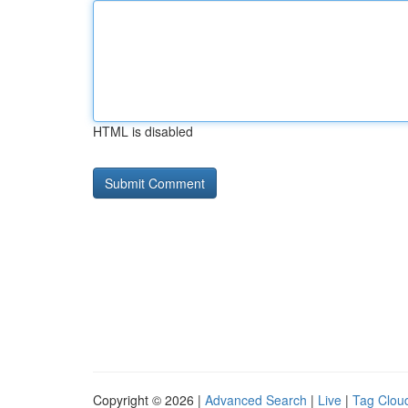
HTML is disabled
Copyright © 2026 |
Advanced Search
|
Live
|
Tag Clou