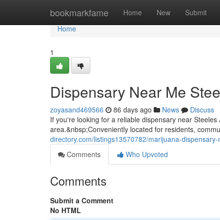
Home
bookmarkfame
Home
New
Submit
Home
1
Dispensary Near Me Stee
zoyasand469566
86 days ago
News
Discuss
If you're looking for a reliable dispensary near Steel
area.&nbsp;Conveniently located for residents, commute
directory.com/listings13570782/marijuana-dispensary
Comments
Who Upvoted
Comments
Submit a Comment
No HTML