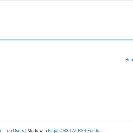
Rep
d
|
Top Users
| Made with
Kliqqi CMS
|
All RSS Feeds