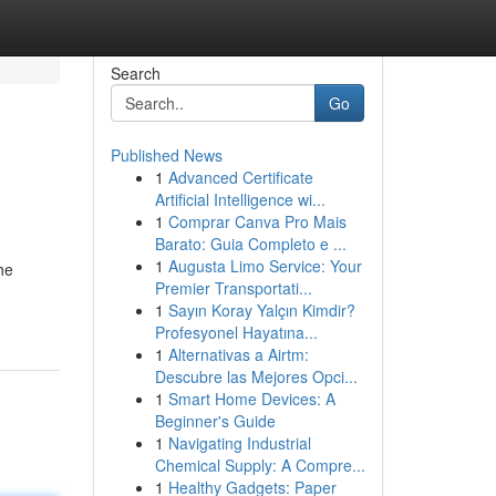
Search
Go
Published News
1
Advanced Certificate
Artificial Intelligence wi...
1
Comprar Canva Pro Mais
Barato: Guia Completo e ...
1
Augusta Limo Service: Your
he
Premier Transportati...
1
Sayın Koray Yalçın Kimdir?
Profesyonel Hayatına...
1
Alternativas a Airtm:
Descubre las Mejores Opci...
1
Smart Home Devices: A
Beginner's Guide
1
Navigating Industrial
Chemical Supply: A Compre...
1
Healthy Gadgets: Paper