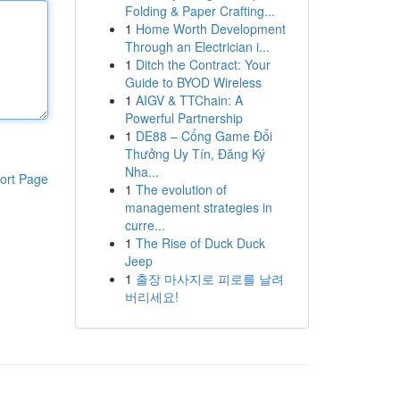
Folding & Paper Crafting...
1
Home Worth Development
Through an Electrician i...
1
Ditch the Contract: Your
Guide to BYOD Wireless
1
AIGV & TTChain: A
Powerful Partnership
1
DE88 – Cổng Game Đổi
Thưởng Uy Tín, Đăng Ký
Nha...
ort Page
1
The evolution of
management strategies in
curre...
1
The Rise of Duck Duck
Jeep
1
출장 마사지로 피로를 날려
버리세요!