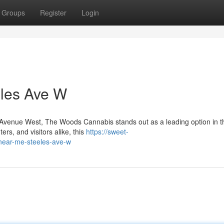
Groups
Register
Login
les Ave W
es Avenue West, The Woods Cannabis stands out as a leading option in t
rs, and visitors alike, this
https://sweet-
-near-me-steeles-ave-w