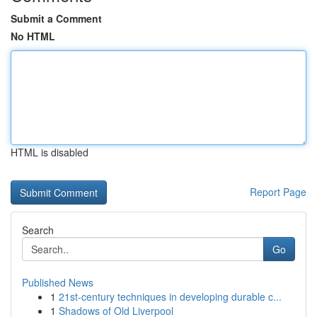
Submit a Comment
No HTML
HTML is disabled
Report Page
Search
Go
Published News
1
21st-century techniques in developing durable c...
1
Shadows of Old Liverpool