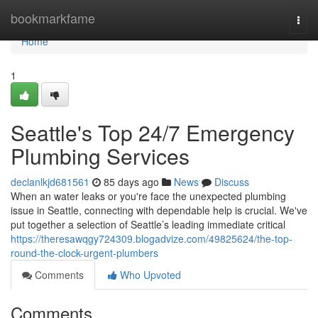
Home
bookmarkfame
Togg
navi
Home
1
Seattle's Top 24/7 Emergency
Plumbing Services
declanlkjd681561
85 days ago
News
Discuss
When an water leaks or you're face the unexpected plumbing
issue in Seattle, connecting with dependable help is crucial. We've
put together a selection of Seattle’s leading immediate critical
https://theresawqgy724309.blogadvize.com/49825624/the-top-
round-the-clock-urgent-plumbers
Comments
Who Upvoted
Comments