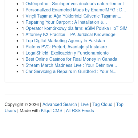
1
Ostéopathe : Soulager vos douleurs naturellement
1
Personalized Enameled Mugs by EnamelMFG : D...
1
Vinçli Taşıma: Ağır Yüklerinizi Güvenle Taşıman...
1
Repairing Your Carport : A Installation &...
1
Operator komórkowy dla firm: eSIM Polska i IoT SIM
1
Attorney K2 Practice – PA Juridical Knowledge
1
Top Digital Marketing Agency in Pakistan
1
Plafons PVC: Prețuri, Avantaje și Instalare
1
LegalShield: Explicación y Funcionamiento
1
Best Online Casinos for Real Money in Canada
1
Stream March Madness Live : Your Definitive...
1
Car Servicing & Repairs in Guildford : Your N...
Copyright © 2026 |
Advanced Search
|
Live
|
Tag Cloud
|
Top
Users
| Made with
Kliqqi CMS
|
All RSS Feeds