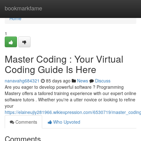
Home
bookmarkfame
Home
1
Master Coding : Your Virtual
Coding Guide Is Here
nanavahg684321
85 days ago
News
Discuss
Are you eager to develop powerful software ? Programming
Mastery offers a tailored training experience with our expert online
software tutors . Whether you're a utter novice or looking to refine
your
https://elaineujiy281966.wikiexpression.com/6530719/master_codin
Comments
Who Upvoted
Comments