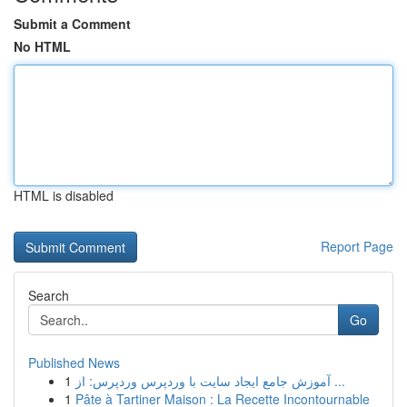
Submit a Comment
No HTML
HTML is disabled
Report Page
Search
Go
Published News
1
آموزش جامع ایجاد سایت با وردپرس وردپرس: از ...
1
Pâte à Tartiner Maison : La Recette Incontournable